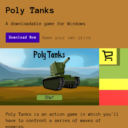
Poly Tanks
A downloadable game for Windows
Name your own price
Download Now
Poly Tanks is an action game in which you'll
have to confront a series of waves of
enemies.