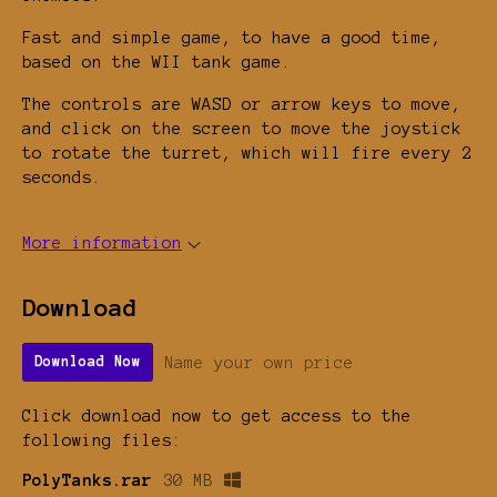
Fast and simple game, to have a good time,
based on the WII tank game.
The controls are WASD or arrow keys to move,
and click on the screen to move the joystick
to rotate the turret, which will fire every 2
seconds.
More information
Download
Name your own price
Download Now
Click download now to get access to the
following files:
PolyTanks.rar
30 MB